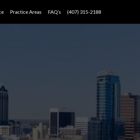
ce
Practice Areas
FAQ’s
(407) 315-2188