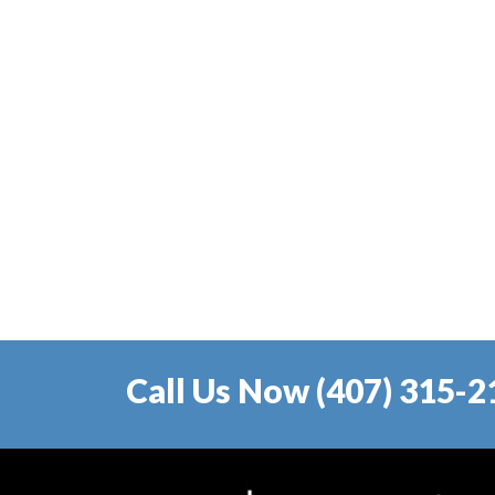
Call Us Now (407) 315-2