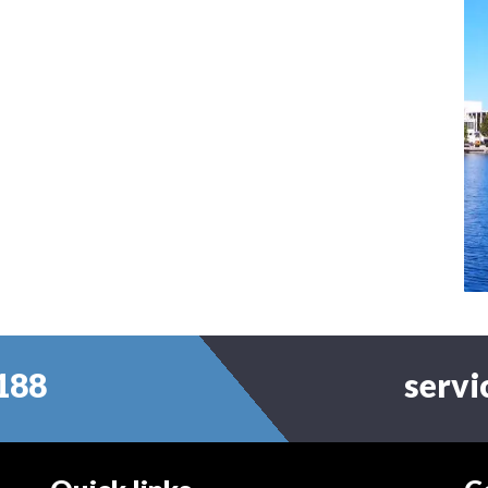
188
serv