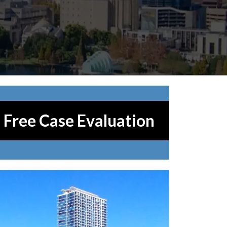
Free Case Evaluation