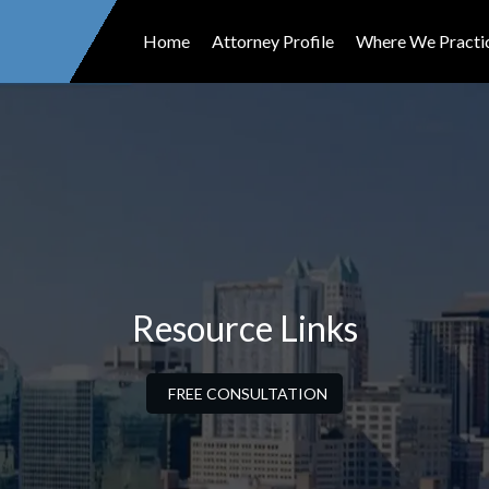
Home
Attorney Profile
Where We Practi
Resource Links
FREE CONSULTATION