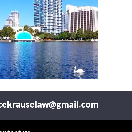
icekrauselaw@gmail.com