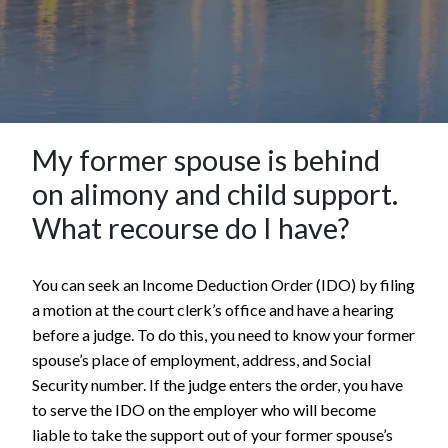
My former spouse is behind
on alimony and child support.
What recourse do I have?
You can seek an Income Deduction Order (IDO) by filing
a motion at the court clerk’s office and have a hearing
before a judge. To do this, you need to know your former
spouse’s place of employment, address, and Social
Security number. If the judge enters the order, you have
to serve the IDO on the employer who will become
liable to take the support out of your former spouse’s