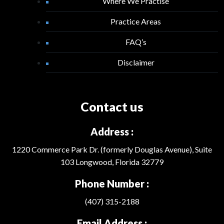
Where We Practise
Practice Areas
FAQ’s
Disclaimer
Contact us
Address :
1220 Commerce Park Dr. (formerly Douglas Avenue), Suite
103 Longwood, Florida 32779
Phone Number :
(407) 315-2188
Email Address :