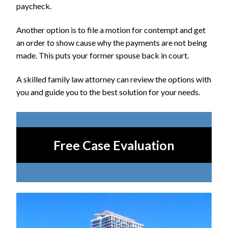
paycheck.
Another option is to file a motion for contempt and get
an order to show cause why the payments are not being
made. This puts your former spouse back in court.
A skilled family law attorney can review the options with
you and guide you to the best solution for your needs.
Free Case Evaluation