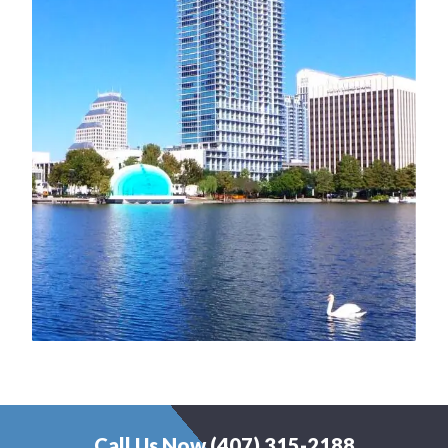
Call Us Now (407) 315-2188