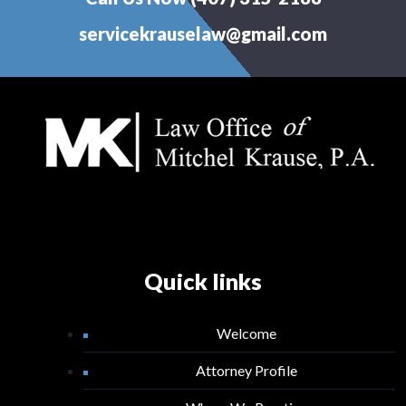
servicekrauselaw@gmail.com
Quick links
Welcome
Attorney Profile