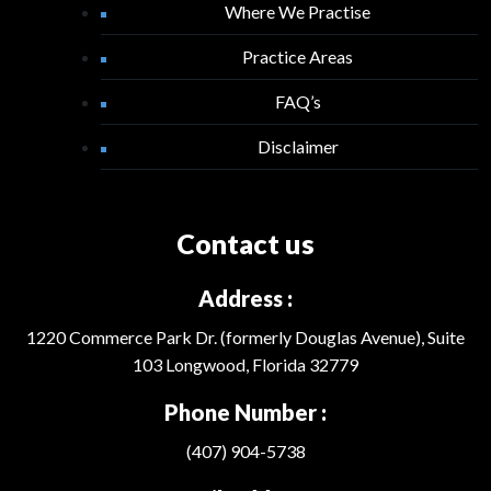
Where We Practise
Practice Areas
FAQ’s
Disclaimer
Contact us
Address :
1220 Commerce Park Dr. (formerly Douglas Avenue), Suite
103 Longwood, Florida 32779
Phone Number :
(407) 904-5738