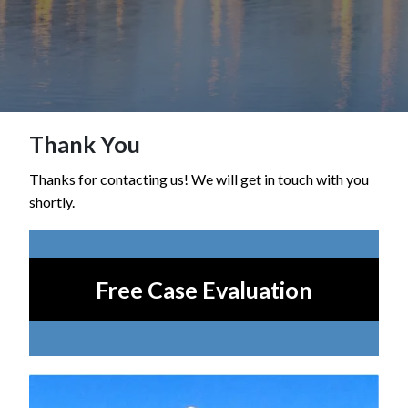
Thank You
Thanks for contacting us! We will get in touch with you
shortly.
Free Case Evaluation