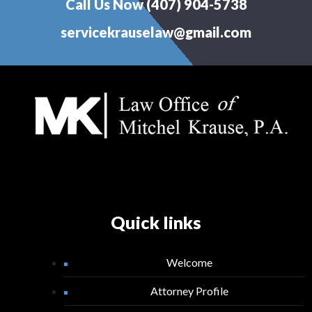
Call Us Now (407) 904-5738
servicekrauselaw@gmail.com
Quick links
Welcome
Attorney Profile