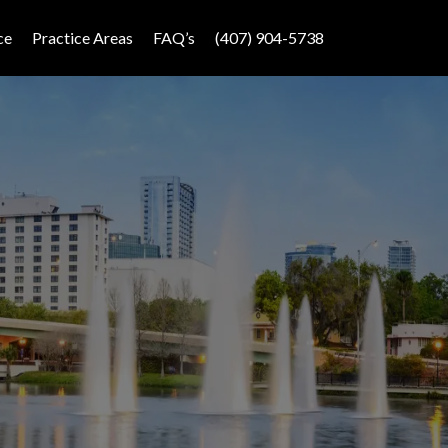
ce
Practice Areas
FAQ’s
(407) 904-5738