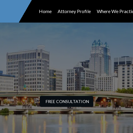
Home
Attorney Profile
Where We Practi
FREE CONSULTATION