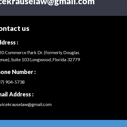
icekrauselaw@gmail.com
ontact us
dress :
20 Commerce Park Dr. (formerly Douglas
nue), Suite 103 Longwood, Florida 32779
one Number :
07) 904-5738
ail Address :
rvicekrauselaw@gmail.com