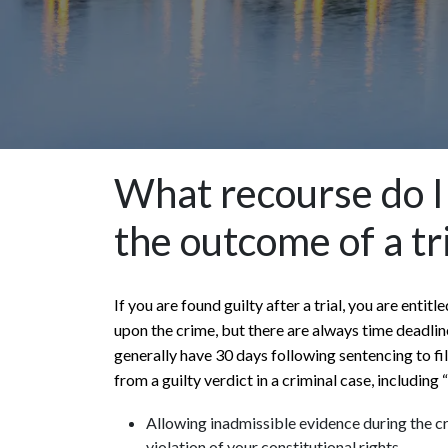
What recourse do I 
the outcome of a tr
If you are found guilty after a trial, you are enti
upon the crime, but there are always time deadline
generally have 30 days following sentencing to f
from a guilty verdict in a criminal case, including
Allowing inadmissible evidence during the cr
violation of your constitutional rights