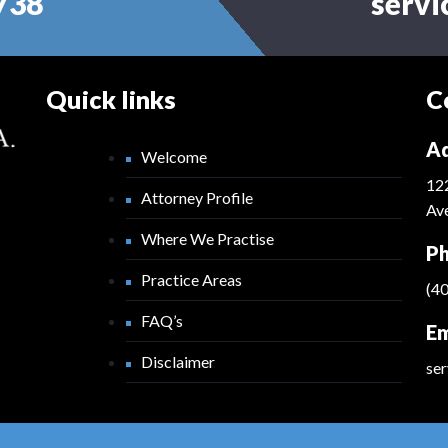
738
serv
Quick links
C
Ad
Welcome
12
Attorney Profile
Ave
Where We Practise
Ph
Practice Areas
(4
FAQ’s
Em
Disclaimer
se