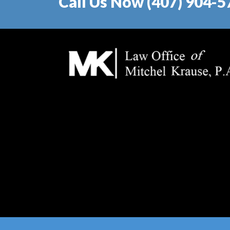
Call Us Now (407) 904-5