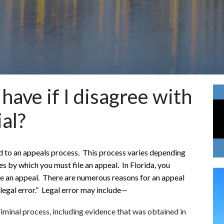
have if I disagree with
ial?
tled to an appeals process. This process varies depending
s by which you must file an appeal. In Florida, you
ile an appeal. There are numerous reasons for an appeal
 “legal error.” Legal error may include—
iminal process, including evidence that was obtained in