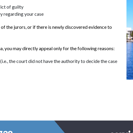
ict of guilty
ury regarding your case
f the jurors, or if there is newly discovered evidence to
lea, you may directly appeal only for the following reasons:
i.e., the court did not have the authority to decide the case