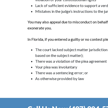
Lack of sufficient evidence to support a verd
Mistakes in the judge’s instructions to the j
You may also appeal due to misconduct on behalf o
exonerate you.
In Florida, if you entered a guilty or no contest p
The court lacked subject matter jurisdiction (
based on the subject matter);
There was a violation of the plea agreement
Your plea was involuntary
There was a sentencing error; or
As otherwise provided by law