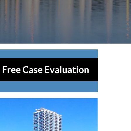
Free Case Evaluation